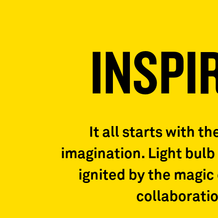
INSPI
It all starts with th
imagination. Light bul
ignited by the magic 
collaboratio