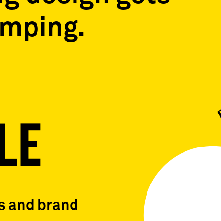
umping.
LE
ns and brand