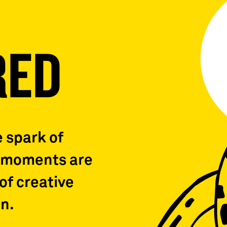
RED
e spark of
b moments are
of creative
n.