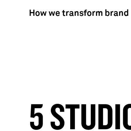
How we transform brand
5 STUDI