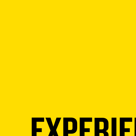
EXPERI