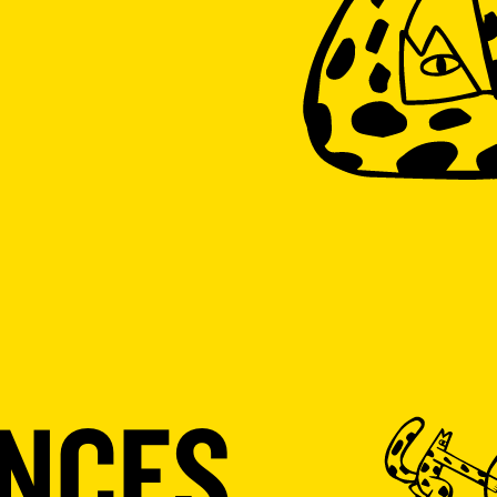
ENCES