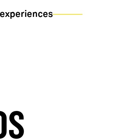
 experiences
OS