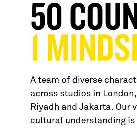
50 COUN
1 MINDS
A team of diverse charact
across studios in London,
Riyadh and Jakarta. Our vi
cultural understanding is 