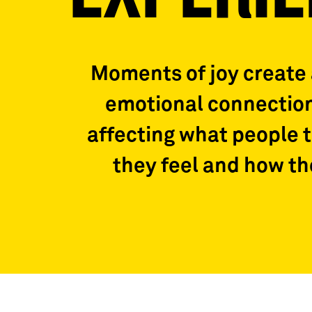
Moments of joy create
emotional connection
affecting what people 
they feel and how t