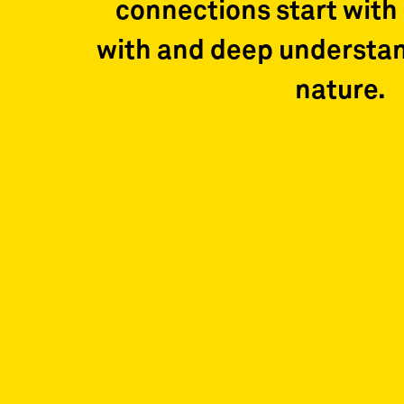
connections start with 
with and deep understa
nature.