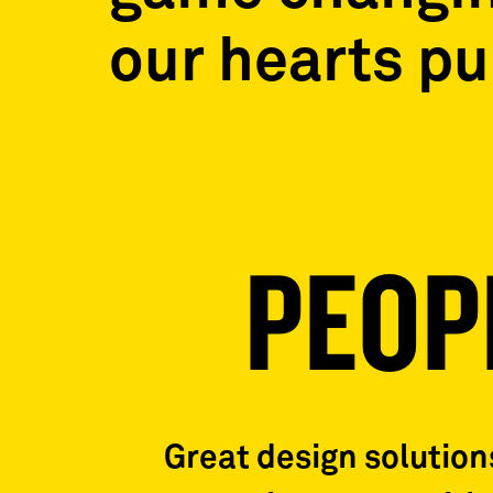
our hearts p
PEOP
Great design solutio