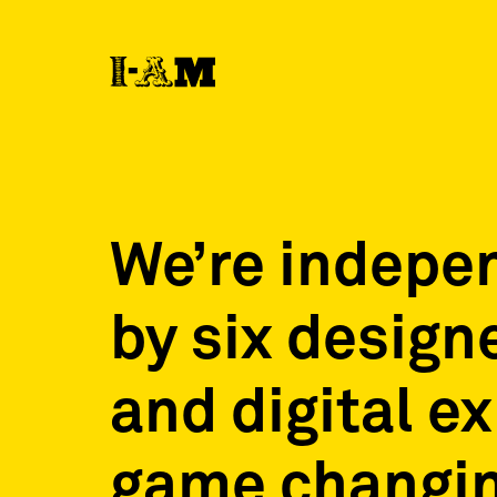
We’re indepe
by six design
and digital e
game changin