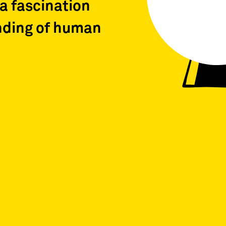
a fascination
nding of human