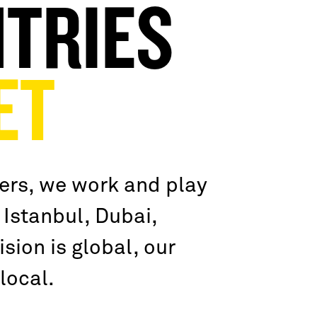
TRIES
ET
ers, we work and play
 Istanbul, Dubai,
sion is global, our
local.