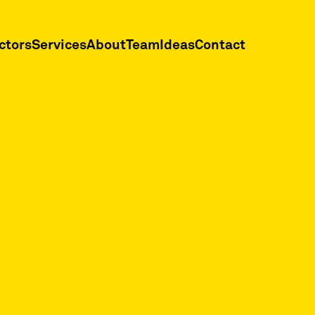
ctors
Services
About
Team
Ideas
Contact