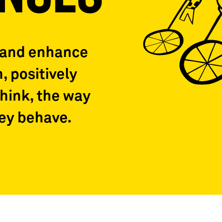
 and enhance
, positively
think, the way
hey behave.