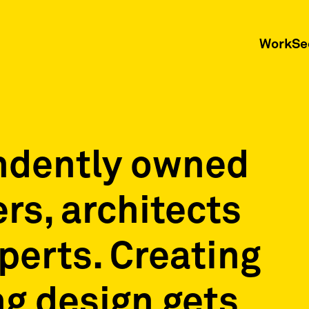
Work
Se
ndently owned
ers, architects
xperts. Creating
g design gets