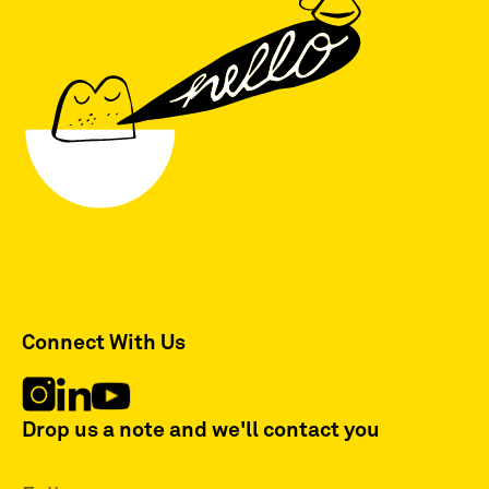
Connect With Us
Drop us a note and we'll contact you