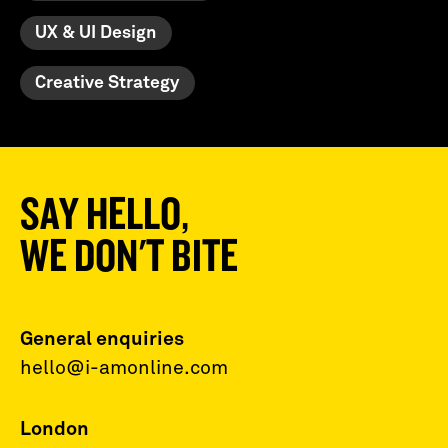
UX & UI Design
Creative Strategy
SAY HELLO,
WE DON'T BITE
General enquiries
hello@i-amonline.com
London