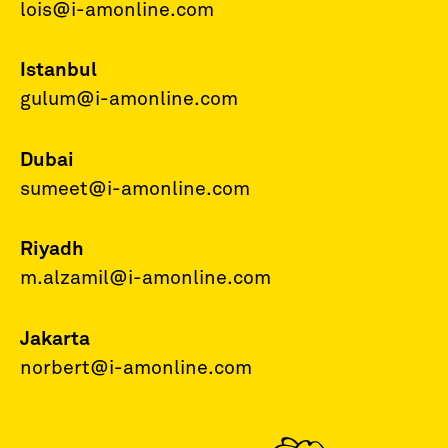
lois@i-amonline.com
Istanbul
gulum@i-amonline.com
Dubai
sumeet@i-amonline.com
Riyadh
m.alzamil@i-amonline.com
Jakarta
norbert@i-amonline.com