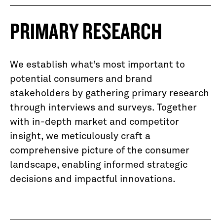
PRIMARY RESEARCH
We establish what’s most important to
potential consumers and brand
stakeholders by gathering primary research
through interviews and surveys. Together
with in-depth market and competitor
insight, we meticulously craft a
comprehensive picture of the consumer
landscape, enabling informed strategic
decisions and impactful innovations.