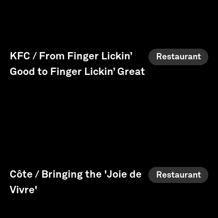
KFC / From Finger Lickin’
Restaurant
Good to Finger Lickin’ Great
Côte / Bringing the 'Joie de
Restaurant
Vivre'