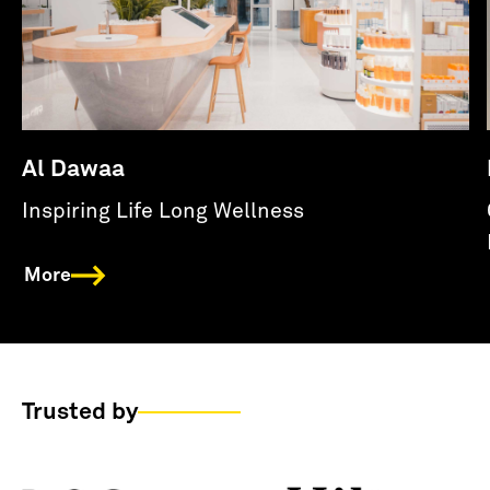
Al Dawaa
Inspiring Life Long Wellness
More
Trusted by