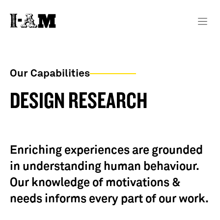
Our Capabilities
DESIGN RESEARCH
Enriching experiences are grounded
in understanding human behaviour.
Our knowledge of motivations &
needs informs every part of our work.