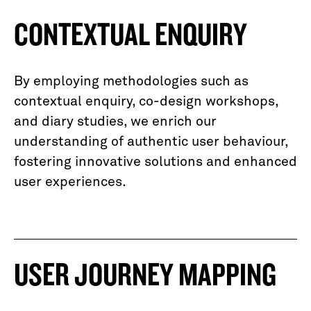
CONTEXTUAL ENQUIRY
By employing methodologies such as
contextual enquiry, co-design workshops,
and diary studies, we enrich our
understanding of authentic user behaviour,
fostering innovative solutions and enhanced
user experiences.
USER JOURNEY MAPPING