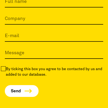
By ticking this box you agree to be contacted by us and
added to our database.