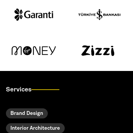
Services
Brand Design
Interior Architecture