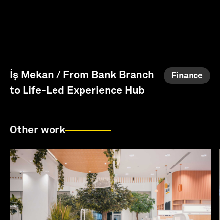
İş Mekan / From Bank Branch
Finance
to Life-Led Experience Hub
Other work