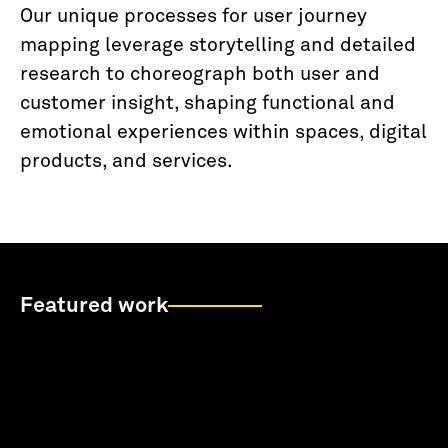
Our unique processes for user journey
mapping leverage storytelling and detailed
research to choreograph both user and
customer insight, shaping functional and
emotional experiences within spaces, digital
products, and services.
Featured work