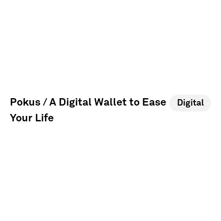
Pokus / A Digital Wallet to Ease
Digital
Your Life