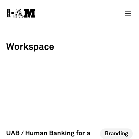
Workspace
UAB / Human Banking for a
Branding