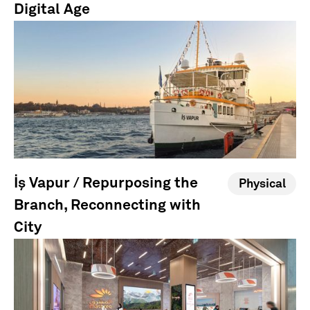
Digital Age
İş Vapur / Repurposing the
Physical
Branch, Reconnecting with
City