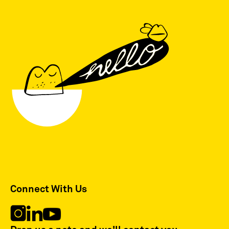
Connect With Us