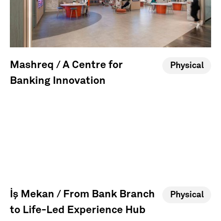
Mashreq / A Centre for
Physical
Banking Innovation
İş Mekan / From Bank Branch
Physical
to Life-Led Experience Hub