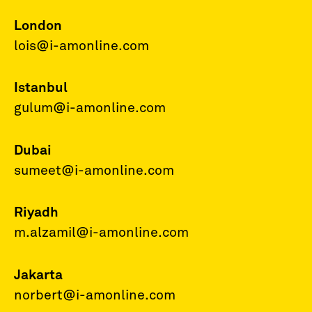
London
lois@i-amonline.com
Istanbul
gulum@i-amonline.com
Dubai
sumeet@i-amonline.com
Riyadh
m.alzamil@i-amonline.com
Jakarta
norbert@i-amonline.com