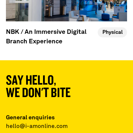
NBK / An Immersive Digital
Physical
Branch Experience
SAY HELLO,
WE DON'T BITE
General enquiries
hello@i-amonline.com