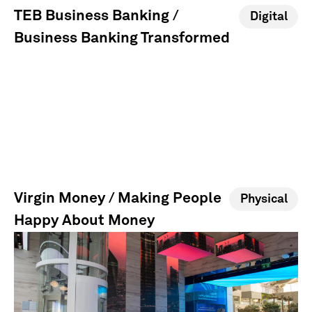
TEB Business Banking /
Digital
Business Banking Transformed
Virgin Money / Making People
Physical
Happy About Money