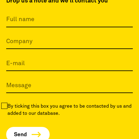
Drop us a note and we'll contact you
By ticking this box you agree to be contacted by us and
added to our database.