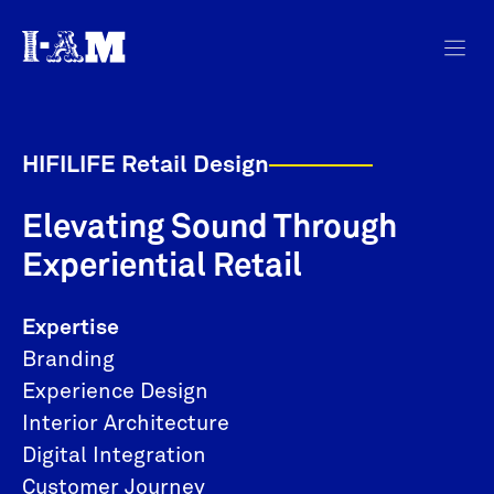
HIFILIFE Retail Design
Elevating Sound Through
Experiential Retail
Expertise
Branding
Experience Design
Interior Architecture
Digital Integration
Customer Journey