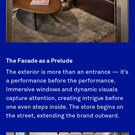
The Facade as a Prelude
The exterior is more than an entrance — it’s
a performance before the performance.
Immersive windows and dynamic visuals
capture attention, creating intrigue before
one even steps inside. The store begins on
the street, extending the brand outward.