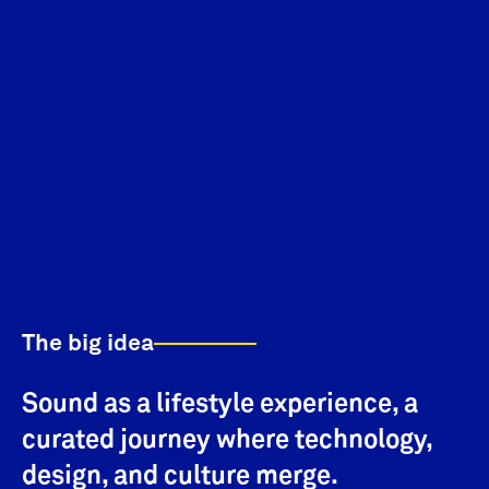
The big idea
Sound as a lifestyle experience, a
curated journey where technology,
design, and culture merge.