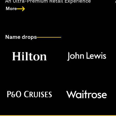
An Ultra-Premium Retail Experience
More
Name drops