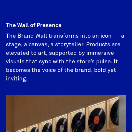
The Wall of Presence
The Brand Wall transforms into an icon — a
stage, a canvas, a storyteller. Products are
elevated to art, supported by immersive
visuals that sync with the store’s pulse. It
becomes the voice of the brand, bold yet
inviting.