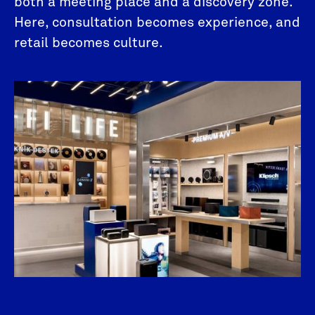
both a meeting place and a discovery zone.
Here, consultation becomes experience, and
retail becomes culture.