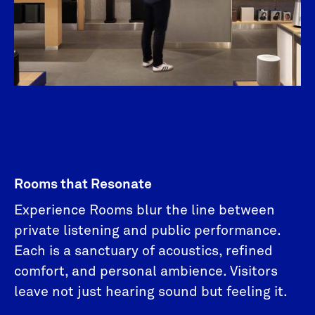
Rooms that Resonate
Experience Rooms blur the line between
private listening and public performance.
Each is a sanctuary of acoustics, refined
comfort, and personal ambience. Visitors
leave not just hearing sound but feeling it.