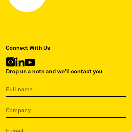
Connect With Us
Drop us a note and we'll contact you