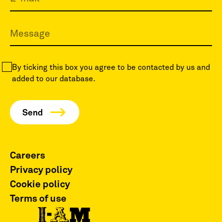
By ticking this box you agree to be contacted by us and
added to our database.
Careers
Privacy policy
Cookie policy
Terms of use