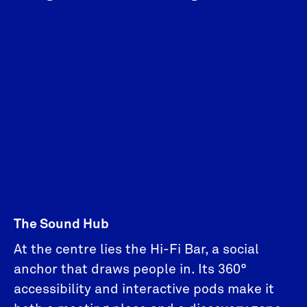
The Sound Hub
At the centre lies the Hi-Fi Bar, a social
anchor that draws people in. Its 360°
accessibility and interactive pods make it