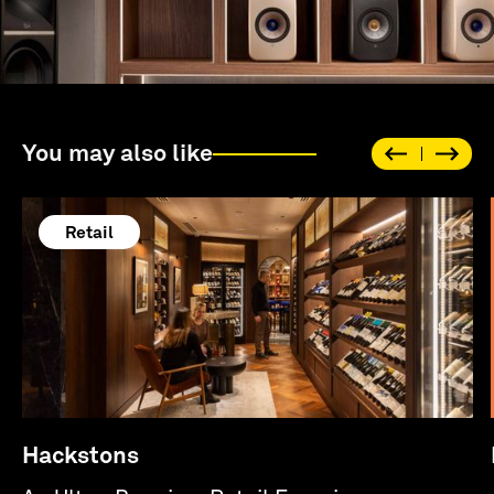
You may also like
Retail
Hackstons