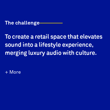
The challenge
To create a retail space that elevates
sound into a lifestyle experience,
merging luxury audio with culture.