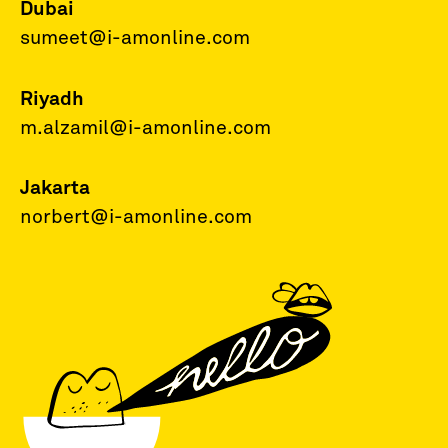
Dubai
sumeet@i-amonline.com
Riyadh
m.alzamil@i-amonline.com
Jakarta
norbert@i-amonline.com