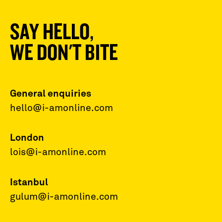
SAY HELLO,
WE DON'T BITE
General enquiries
hello@i-amonline.com
London
lois@i-amonline.com
Istanbul
gulum@i-amonline.com