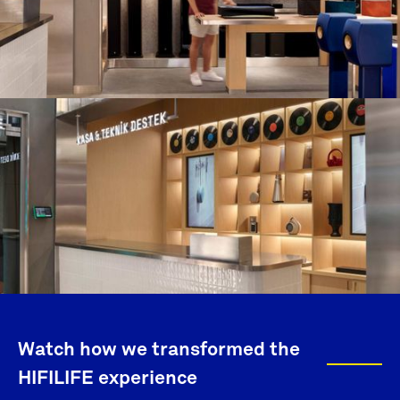
Watch how we transformed the
HIFILIFE experience