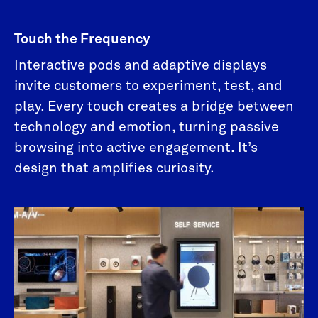
Touch the Frequency
Interactive pods and adaptive displays
invite customers to experiment, test, and
play. Every touch creates a bridge between
technology and emotion, turning passive
browsing into active engagement. It’s
design that amplifies curiosity.