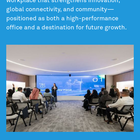
workplace that strengthens innovation,
global connectivity, and community—
positioned as both a high-performance
office and a destination for future growth.