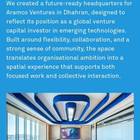
We created a future-ready headquarters for
Aramco Ventures in Dhahran, designed to
reflect its position as a global venture
capital investor in emerging technologies.
Built around flexibility, collaboration, and a
strong sense of community, the space
translates organisational ambition into a
spatial experience that supports both
focused work and collective interaction.