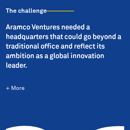
The challenge
Aramco Ventures needed a
headquarters that could go beyond a
traditional office and reflect its
ambition as a global innovation
leader.