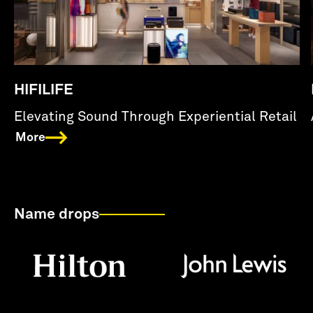
HIFILIFE
Elevating Sound Through Experiential Retail
More
Name drops