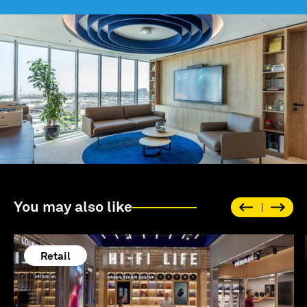
You may also like
Retail