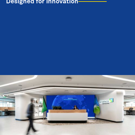
Designed for Innovation