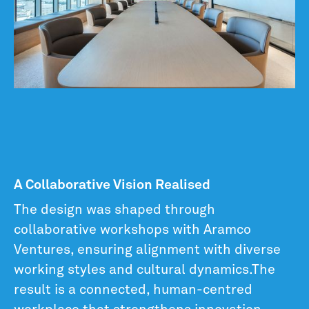
A Collaborative Vision Realised
The design was shaped through
collaborative workshops with Aramco
Ventures, ensuring alignment with diverse
working styles and cultural dynamics.The
result is a connected, human-centred