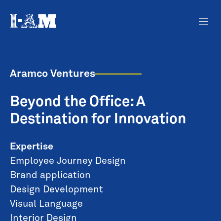
Aramco Ventures
Beyond the Office: A
Destination for Innovation
Expertise
Employee Journey Design
Brand application
Design Development
Visual Language
Interior Design