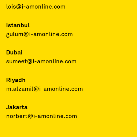
lois@i-amonline.com
Istanbul
gulum@i-amonline.com
Dubai
sumeet@i-amonline.com
Riyadh
m.alzamil@i-amonline.com
Jakarta
norbert@i-amonline.com