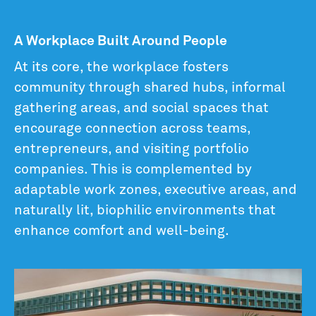
A Workplace Built Around People
At its core, the workplace fosters
community through shared hubs, informal
gathering areas, and social spaces that
encourage connection across teams,
entrepreneurs, and visiting portfolio
companies. This is complemented by
adaptable work zones, executive areas, and
naturally lit, biophilic environments that
enhance comfort and well-being.