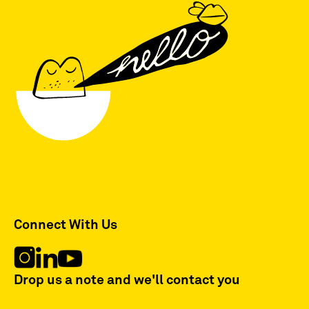
Connect With Us
Drop us a note and we'll contact you