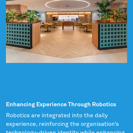
Enhancing Experience Through Robotics
Robotics are integrated into the daily
experience, reinforcing the organisation’s
technology-driven identity while enhancing