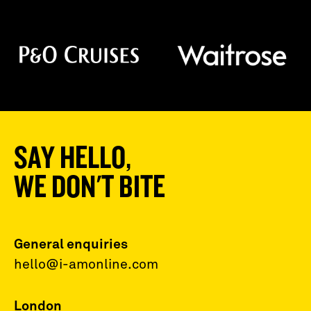
SAY HELLO,
WE DON'T BITE
General enquiries
hello@i-amonline.com
London