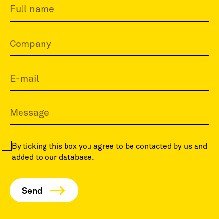
By ticking this box you agree to be contacted by us and
added to our database.