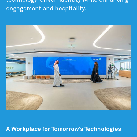
engagement and hospitality.
A Workplace for Tomorrow’s Technologies