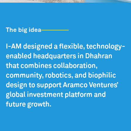
The big idea
I-AM designed a flexible, technology-
enabled headquarters in Dhahran
that combines collaboration,
community, robotics, and biophilic
design to support Aramco Ventures’
global investment platform and
future growth.