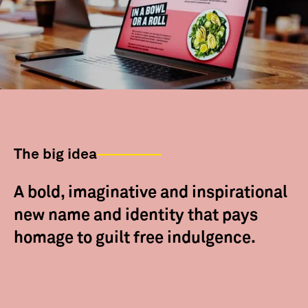
The big idea
A bold, imaginative and inspirational
new name and identity that pays
homage to guilt free indulgence.