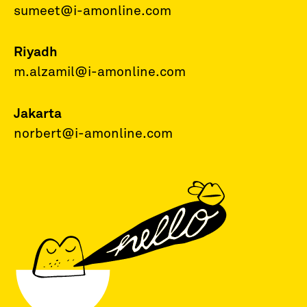
sumeet@i-amonline.com
Riyadh
m.alzamil@i-amonline.com
Jakarta
norbert@i-amonline.com