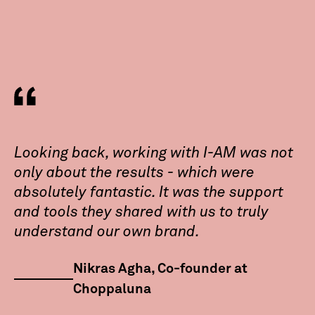
Looking back, working with I-AM was not
only about the results - which were
absolutely fantastic. It was the support
and tools they shared with us to truly
understand our own brand.
Nikras Agha, Co-founder at
Choppaluna