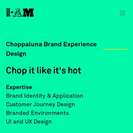
Choppaluna Brand Experience
Design
Chop it like it's hot
Expertise
Brand Identity & Application
Customer Journey Design
Branded Environments
UI and UX Design