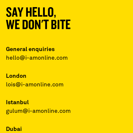
SAY HELLO,
WE DON'T BITE
General enquiries
hello@i-amonline.com
London
lois@i-amonline.com
Istanbul
gulum@i-amonline.com
Dubai