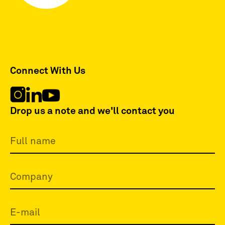
Connect With Us
Drop us a note and we'll contact you