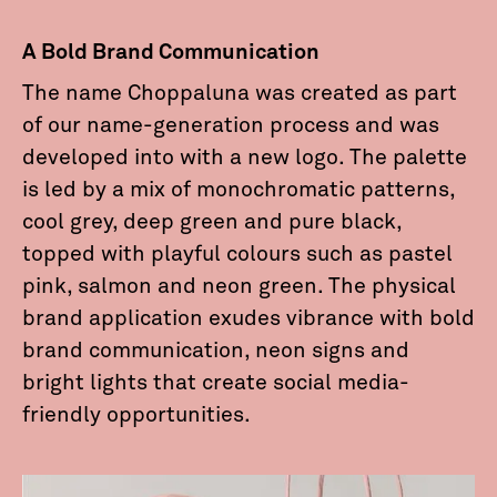
A Bold Brand Communication
The name Choppaluna was created as part
of our name-generation process and was
developed into with a new logo. The palette
is led by a mix of monochromatic patterns,
cool grey, deep green and pure black,
topped with playful colours such as pastel
pink, salmon and neon green. The physical
brand application exudes vibrance with bold
brand communication, neon signs and
bright lights that create social media-
friendly opportunities.