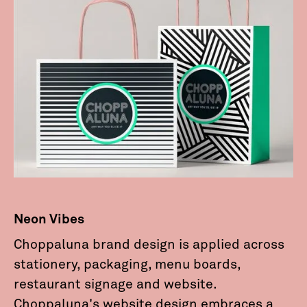
Neon Vibes
Choppaluna brand design is applied across
stationery, packaging, menu boards,
restaurant signage and website.
Choppaluna's website design embraces a