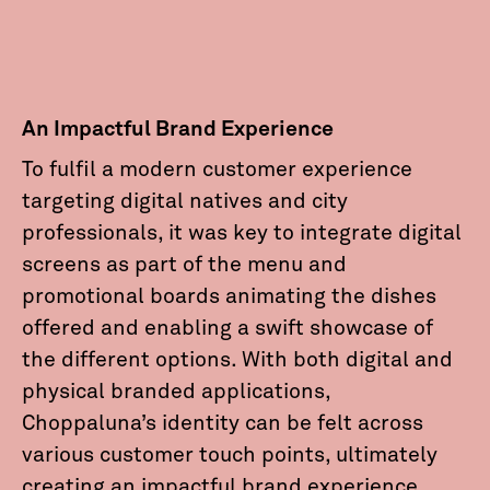
An Impactful Brand Experience
To fulfil a modern customer experience
targeting digital natives and city
professionals, it was key to integrate digital
screens as part of the menu and
promotional boards animating the dishes
offered and enabling a swift showcase of
the different options. With both digital and
physical branded applications,
Choppaluna’s identity can be felt across
various customer touch points, ultimately
creating an impactful brand experience.