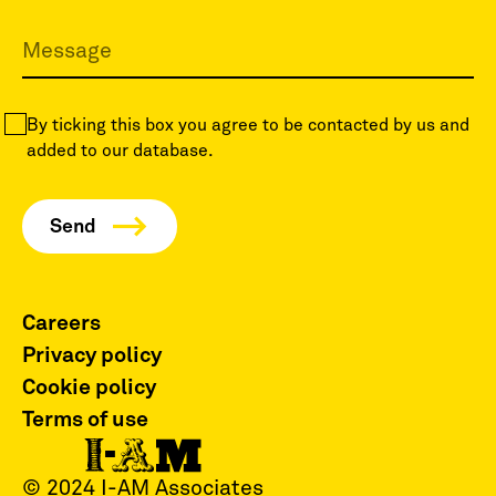
By ticking this box you agree to be contacted by us and
added to our database.
Careers
Privacy policy
Cookie policy
Terms of use
© 2024 I-AM Associates