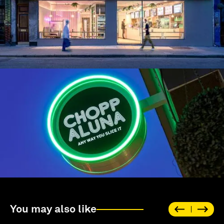
You may also like