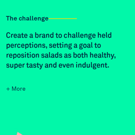
The challenge
Create a brand to challenge held
perceptions, setting a goal to
reposition salads as both healthy,
super tasty and even indulgent.