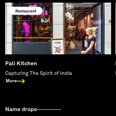
Restaurant
Pali Kitchen
Capturing The Spirit of India
More
Name drops