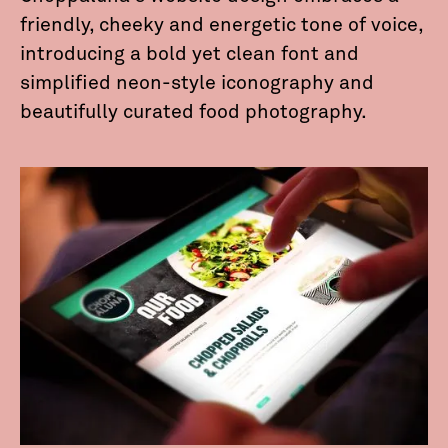
friendly, cheeky and energetic tone of voice,
introducing a bold yet clean font and
simplified neon-style iconography and
beautifully curated food photography.