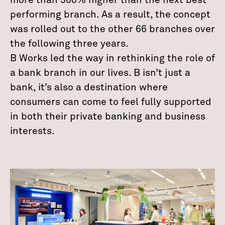
more than 300% higher than the next best
performing branch. As a result, the concept
was rolled out to the other 66 branches over
the following three years.
B Works led the way in rethinking the role of
a bank branch in our lives. B isn’t just a
bank, it’s also a destination where
consumers can come to feel fully supported
in both their private banking and business
interests.