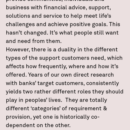
business with financial advice, support,
solutions and service to help meet life’s
challenges and achieve positive goals. This
hasn’t changed. It’s what people still want
and need from them.
However, there is a duality in the different
types of the support customers need, which
affects how frequently, where and how it’s
offered. Years of our own direct research
with banks’ target customers, consistently
yields two rather different roles they should
play in peoples’ lives. They are totally
different ‘categories’ of requirement &
provision, yet one is historically co-
dependent on the other.