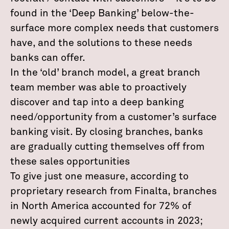
found in the ‘Deep Banking’ below-the-
surface more complex needs that customers
have, and the solutions to these needs
banks can offer.
In the ‘old’ branch model, a great branch
team member was able to proactively
discover and tap into a deep banking
need/opportunity from a customer’s surface
banking visit. By closing branches, banks
are gradually cutting themselves off from
these sales opportunities
To give just one measure, according to
proprietary research from Finalta, branches
in North America accounted for 72% of
newly acquired current accounts in 2023;