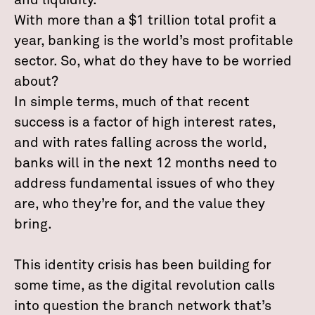
and liquidity.”
With more than a $1 trillion total profit a
year, banking is the world’s most profitable
sector. So, what do they have to be worried
about?
In simple terms, much of that recent
success is a factor of high interest rates,
and with rates falling across the world,
banks will in the next 12 months need to
address fundamental issues of who they
are, who they’re for, and the value they
bring.
This identity crisis has been building for
some time, as the digital revolution calls
into question the branch network that’s