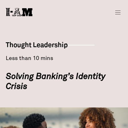
Thought Leadership
Less than 10 mins
Solving Banking’s Identity
Crisis