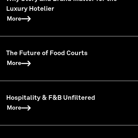
Luxury Hotelier
More
The Future of Food Courts
More
Hospitality & F&B Unfiltered
More