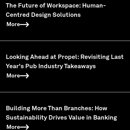
The Future of Workspace: Human-
Centred Design Solutions
More
Looking Ahead at Propel: Revisiting Last
Year's Pub Industry Takeaways
More
Building More Than Branches: How
Sustainability Drives Value in Banking
More