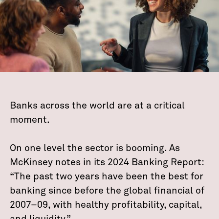
Banks across the world are at a critical
moment.
On one level the sector is booming. As
McKinsey notes in its 2024 Banking Report:
“The past two years have been the best for
banking since before the global financial of
2007–09, with healthy profitability, capital,