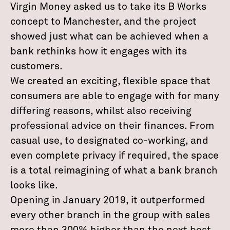
Virgin Money asked us to take its B Works
concept to Manchester, and the project
showed just what can be achieved when a
bank rethinks how it engages with its
customers.
We created an exciting, flexible space that
consumers are able to engage with for many
differing reasons, whilst also receiving
professional advice on their finances. From
casual use, to designated co-working, and
even complete privacy if required, the space
is a total reimagining of what a bank branch
looks like.
Opening in January 2019, it outperformed
every other branch in the group with sales