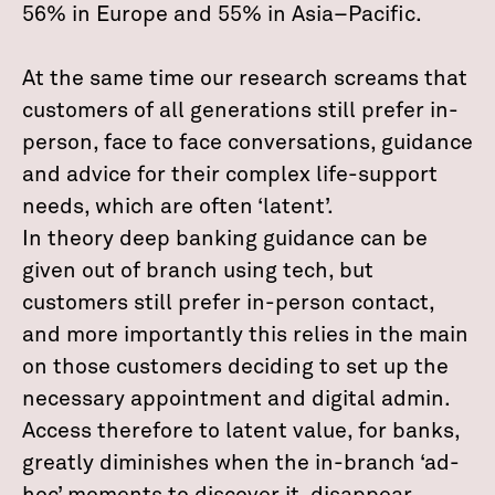
56% in Europe and 55% in Asia–Pacific.
At the same time our research screams that
customers of all generations still prefer in-
person, face to face conversations, guidance
and advice for their complex life-support
needs, which are often ‘latent’.
In theory deep banking guidance can be
given out of branch using tech, but
customers still prefer in-person contact,
and more importantly this relies in the main
on those customers deciding to set up the
necessary appointment and digital admin.
Access therefore to latent value, for banks,
greatly diminishes when the in-branch ‘ad-