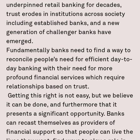
underpinned retail banking for decades,
trust erodes in institutions across society
including established banks, and a new
generation of challenger banks have
emerged.
Fundamentally banks need to find a way to
reconcile people’s need for efficient day-to-
day banking with their need for more
profound financial services which require
relationships based on trust.
Getting this right is not easy, but we believe
it can be done, and furthermore that it
presents a significant opportunity. Banks
can recast themselves as providers of
financial support so that people can live the