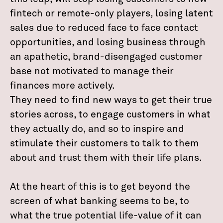
fintech or remote-only players, losing latent
sales due to reduced face to face contact
opportunities, and losing business through
an apathetic, brand-disengaged customer
base not motivated to manage their
finances more actively.
They need to find new ways to get their true
stories across, to engage customers in what
they actually do, and so to inspire and
stimulate their customers to talk to them
about and trust them with their life plans.
At the heart of this is to get beyond the
screen of what banking seems to be, to
what the true potential life-value of it can