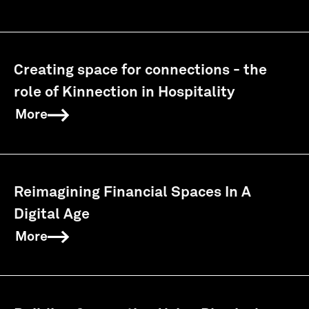
Creating space for connections - the
role of Kinnection in Hospitality
More
Reimagining Financial Spaces In A
Digital Age
More