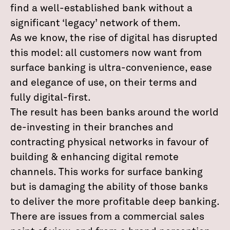
find a well-established bank without a
significant ‘legacy’ network of them.
As we know, the rise of digital has disrupted
this model: all customers now want from
surface banking is ultra-convenience, ease
and elegance of use, on their terms and
fully digital-first.
The result has been banks around the world
de-investing in their branches and
contracting physical networks in favour of
building & enhancing digital remote
channels. This works for surface banking
but is damaging the ability of those banks
to deliver the more profitable deep banking.
There are issues from a commercial sales