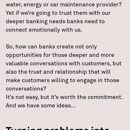
water, energy or car maintenance provider?
Yet if we’re going to trust them with our
deeper banking needs banks need to
connect emotionally with us.
So, how can banks create not only
opportunities for those deeper and more
valuable conversations with customers, but
also the trust and relationship that will
make customers willing to engage in those
conversations?
It’s not easy, but it’s worth the commitment.
And we have some ideas…