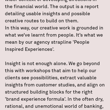
the financial world. The output is a report
detailing usable insights and possible
creative routes to build on them.
In this way, our creative work is grounded in
what we’ve learnt from people. It’s what we
mean by our agency strapline 'People
Inspired Experiences'.
Insight is not enough alone. We go beyond
this with workshops that aim to help our
clients see possibilities, extract valuable
insights from customer studies, and align on
structured building blocks for the right
'brand experience formula'. In the often dry,
rational, and unemotional world of banking,