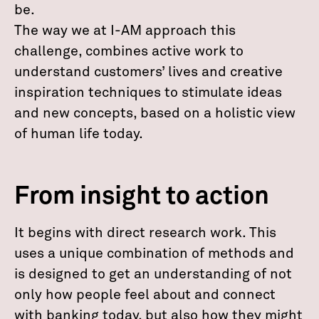
be.
The way we at I-AM approach this
challenge, combines active work to
understand customers’ lives and creative
inspiration techniques to stimulate ideas
and new concepts, based on a holistic view
of human life today.
From insight to action
It begins with direct research work. This
uses a unique combination of methods and
is designed to get an understanding of not
only how people feel about and connect
with banking today, but also how they might