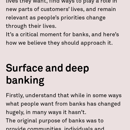
lives they want, find ways to play a role in
new parts of customers’ lives, and remain
relevant as people’s priorities change
through their lives.
It’s a critical moment for banks, and here’s
how we believe they should approach it.
Surface and deep
banking
Firstly, understand that while in some ways
what people want from banks has changed
hugely, in many ways it hasn’t.
The original purpose of banks was to
provide communities, individuals and