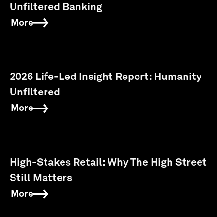
Unfiltered Banking
More
2026 Life-Led Insight Report: Humanity
Unfiltered
More
High-Stakes Retail: Why The High Street
Still Matters
More