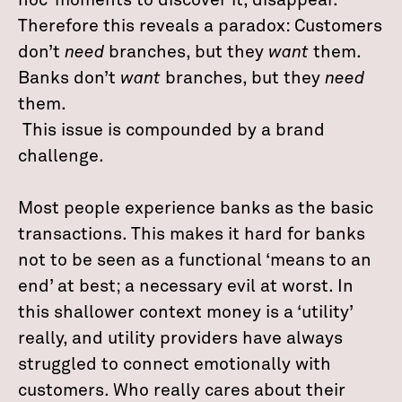
hoc’ moments to discover it, disappear.
Therefore this reveals a paradox: Customers
don’t
need
branches, but they
want
them.
Banks don’t
want
branches, but they
need
them.
This issue is compounded by a brand
challenge.
Most people experience banks as the basic
transactions. This makes it hard for banks
not to be seen as a functional ‘means to an
end’ at best; a necessary evil at worst. In
this shallower context money is a ‘utility’
really, and utility providers have always
struggled to connect emotionally with
customers. Who really cares about their