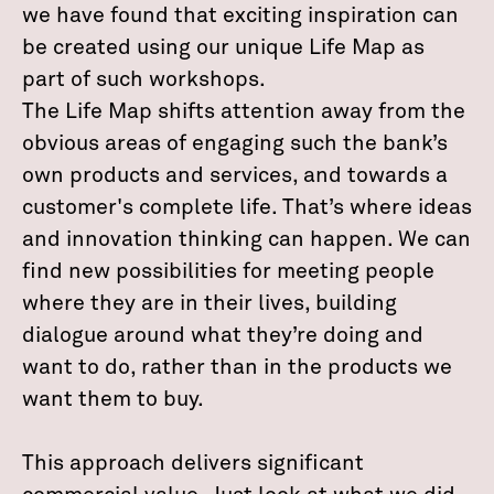
we have found that exciting inspiration can
be created using our unique Life Map as
part of such workshops.
The Life Map shifts attention away from the
obvious areas of engaging such the bank’s
own products and services, and towards a
customer's complete life. That’s where ideas
and innovation thinking can happen. We can
find new possibilities for meeting people
where they are in their lives, building
dialogue around what they’re doing and
want to do, rather than in the products we
want them to buy.
This approach delivers significant