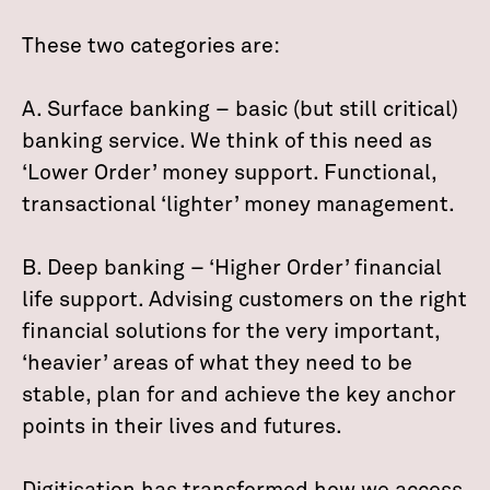
These two categories are:
A. Surface banking – basic (but still critical)
banking service. We think of this need as
‘Lower Order’ money support. Functional,
transactional ‘lighter’ money management.
B. Deep banking – ‘Higher Order’ financial
life support. Advising customers on the right
financial solutions for the very important,
‘heavier’ areas of what they need to be
stable, plan for and achieve the key anchor
points in their lives and futures.