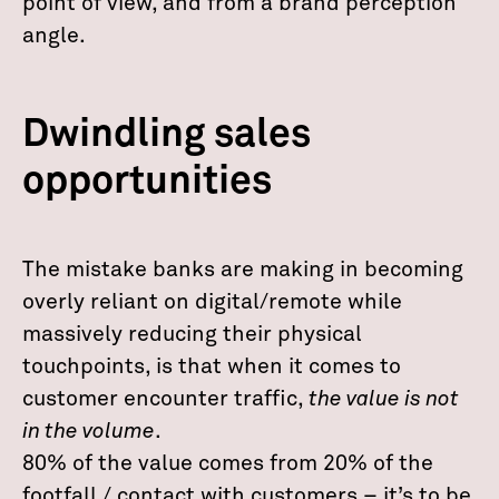
point of view, and from a brand perception
angle.
Dwindling sales
opportunities
The mistake banks are making in becoming
overly reliant on digital/remote while
massively reducing their physical
touchpoints, is that when it comes to
customer encounter traffic,
the value is not
in the volume
.
80% of the value comes from 20% of the
footfall / contact with customers – it’s to be