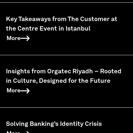
Key Takeaways from The Customer at
the Centre Event in Istanbul
More
Insights from Orgatec Riyadh – Rooted
in Culture, Designed for the Future
More
Solving Banking’s Identity Crisis