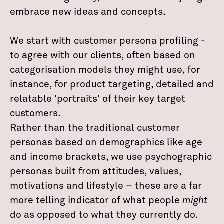
embrace new ideas and concepts.
We start with customer persona profiling -
to agree with our clients, often based on
categorisation models they might use, for
instance, for product targeting, detailed and
relatable 'portraits' of their key target
customers.
Rather than the traditional customer
personas based on demographics like age
and income brackets, we use psychographic
personas built from attitudes, values,
motivations and lifestyle – these are a far
more telling indicator of what people
might
do as opposed to what they currently do.