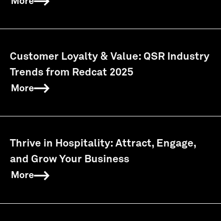
More
Customer Loyalty & Value: QSR Industry
Trends from Redcat 2025
More
Thrive in Hospitality: Attract, Engage,
and Grow Your Business
More