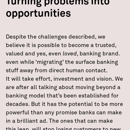
Turning problems into
opportunities
Despite the challenges described, we
believe it is possible to become a trusted,
valued and yes, even
loved
, banking brand.
even while ‘migrating’ the surface banking
stuff away from direct human contact.
It will take effort, investment and vision. We
are after all talking about moving beyond a
banking model that’s been established for
decades. But it has the potential to be more
powerful than any promise banks can make
in a brilliant ad. The ones that can make
this leap, will stop losing customers to new