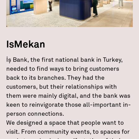
IsMekan
İş Bank, the first national bank in Turkey,
needed to find ways to bring customers
back to its branches. They had the
customers, but their relationships with
them were mainly digital, and the bank was
keen to reinvigorate those all-important in-
person connections.
We designed a space that people want to
visit. From community events, to spaces for