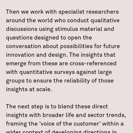
Then we work with specialist researchers
around the world who conduct qualitative
discussions using stimulus material and
questions designed to open the
conversation about possibilities for future
innovation and design. The insights that
emerge from these are cross-referenced
with quantitative surveys against large
groups to ensure the reliability of those
insights at scale.
The next step is to blend these direct
insights with broader life and sector trends,
framing the 'voice of the customer' within a
wider context of developing directions in