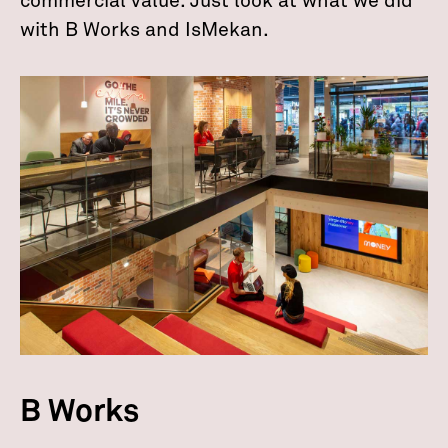
commercial value. Just look at what we did
with B Works and IsMekan.
B Works