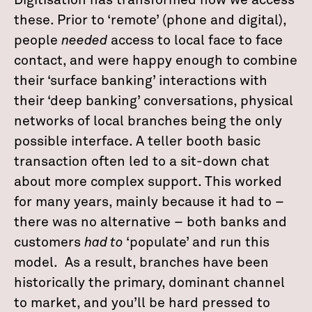
Digitisation has transformed how we access
these. Prior to ‘remote’ (phone and digital),
people
needed
access to local face to face
contact, and were happy enough to combine
their ‘surface banking’ interactions with
their ‘deep banking’ conversations, physical
networks of local branches being the only
possible interface. A teller booth basic
transaction often led to a sit-down chat
about more complex support. This worked
for many years, mainly because it had to –
there was no alternative – both banks and
customers
had to
‘populate’ and run this
model. As a result, branches have been
historically the primary, dominant channel
to market, and you’ll be hard pressed to