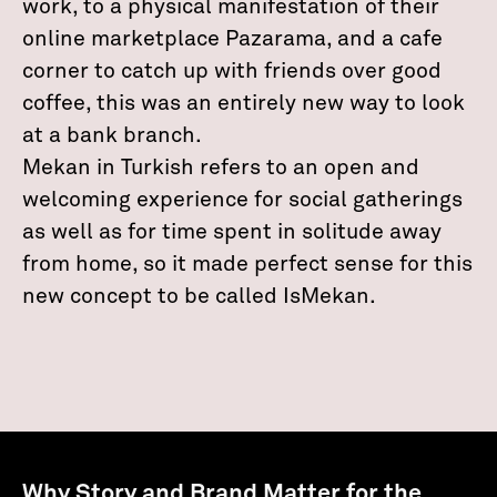
work, to a physical manifestation of their
online marketplace Pazarama, and a cafe
corner to catch up with friends over good
coffee, this was an entirely new way to look
at a bank branch.
Mekan in Turkish refers to an open and
welcoming experience for social gatherings
as well as for time spent in solitude away
from home, so it made perfect sense for this
new concept to be called IsMekan.
Why Story and Brand Matter for the