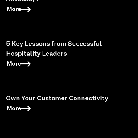
More
5 Key Lessons from Successful
Hospitality Leaders
More
Own Your Customer Connectivity
More