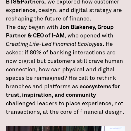
BTS&Partners,
we explored how customer
experience, design, and digital strategy are
reshaping the future of finance.
The day began with
Jon Blakeney, Group
Partner & CEO of I-AM
, who opened with
Creating Life-Led Financial Ecologies
. He
asked: if 80% of banking interactions are
now digital but customers still crave human
connection, how can physical and digital
spaces be reimagined? His call to rethink
branches and platforms as
ecosystems for
trust, inspiration, and community
challenged leaders to place experience, not
transactions, at the core of financial design.