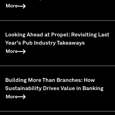
More
Looking Ahead at Propel: Revisiting Last
Year's Pub Industry Takeaways
More
Building More Than Branches: How
Sustainability Drives Value in Banking
More