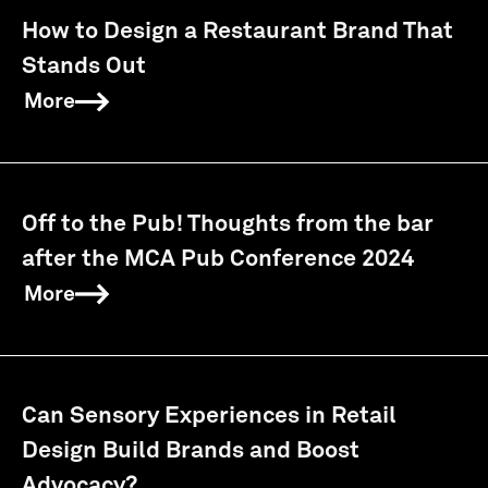
How to Design a Restaurant Brand That
Stands Out
More
Off to the Pub! Thoughts from the bar
after the MCA Pub Conference 2024
More
Can Sensory Experiences in Retail
Design Build Brands and Boost
Advocacy?