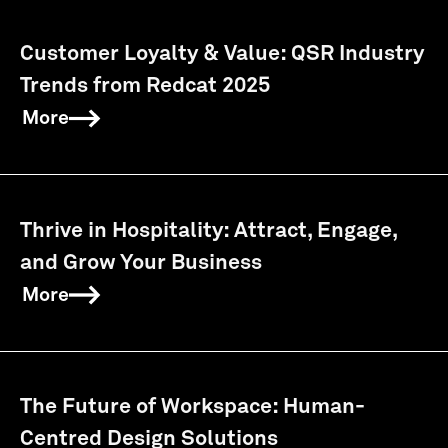
Customer Loyalty & Value: QSR Industry
Trends from Redcat 2025
More
Thrive in Hospitality: Attract, Engage,
and Grow Your Business
More
The Future of Workspace: Human-
Centred Design Solutions