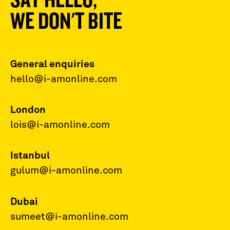
WE DON'T BITE
General enquiries
hello@i-amonline.com
London
lois@i-amonline.com
Istanbul
gulum@i-amonline.com
Dubai
sumeet@i-amonline.com