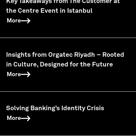
Key Takeaways from The Customer at
the Centre Event in Istanbul
More
Insights from Orgatec Riyadh – Rooted
in Culture, Designed for the Future
More
Solving Banking’s Identity Crisis
More