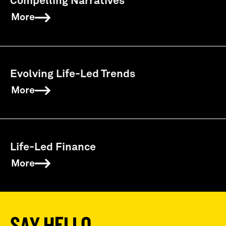
Compelling Narratives
More
Evolving Life-Led Trends
More
Life-Led Finance
More
SAY HELLO,