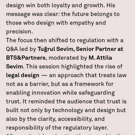
design win both loyalty and growth. His
message was clear: the future belongs to
those who design with empathy and
precision.
The focus then shifted to regulation with a
Q&A led by
Tuğrul Sevim, Senior Partner at
BTS&Partners
, moderated by
M. Attila
Sevim
. This session highlighted the rise of
legal design
— an approach that treats law
not as a barrier, but as a framework for
enabling innovation while safeguarding
trust. It reminded the audience that trust is
built not only by technology and design but
also by the clarity, accessibility, and
responsibility of the regulatory layer.