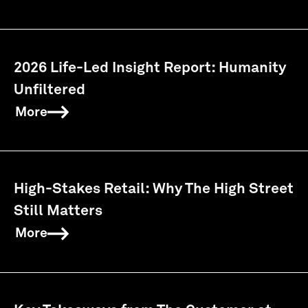
2026 Life-Led Insight Report: Humanity
Unfiltered
More
High-Stakes Retail: Why The High Street
Still Matters
More