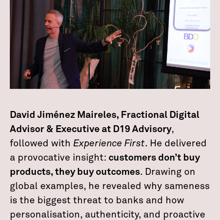
David Jiménez Maireles, Fractional Digital
Advisor & Executive at D19 Advisory
,
followed with
Experience First
. He delivered
a provocative insight:
customers don’t buy
products, they buy outcomes
. Drawing on
global examples, he revealed why sameness
is the biggest threat to banks and how
personalisation, authenticity, and proactive