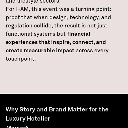
and lifestyle sectors.
For I-AM, this event was a turning point:
proof that when design, technology, and
regulation collide, the result is not just
functional systems but
financial
experiences that inspire, connect, and
create measurable impact
across every
touchpoint.
Why Story and Brand Matter for the
Luxury Hotelier