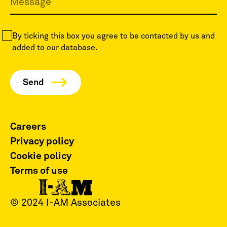
By ticking this box you agree to be contacted by us and
added to our database.
Careers
Privacy policy
Cookie policy
Terms of use
© 2024 I-AM Associates