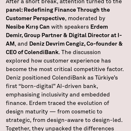
After a short break, attention turned to the
panel: Redefining Finance Through the
Customer Perspective
, moderated by
Nesibe Kırış Can
with speakers
Erdem
Demir, Group Partner & Digital Director at I-
AM
, and
Deniz Devrim Cengiz, Co-founder &
CEO of ColendiBank
. The discussion
explored how customer experience has
become the most critical competitive factor.
Deniz positioned ColendiBank as Türkiye’s
first “born-digital” AI-driven bank,
emphasising inclusivity and embedded
finance. Erdem traced the evolution of
design maturity — from cosmetic to
strategic, from design-aware to design-led.
Together, they unpacked the differences