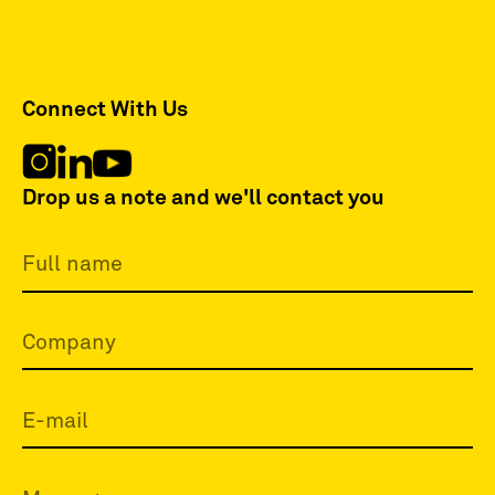
Connect With Us
Drop us a note and we'll contact you