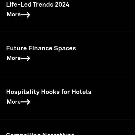
Life-Led Trends 2024
More
Future Finance Spaces
More
Hospitality Hooks for Hotels
More