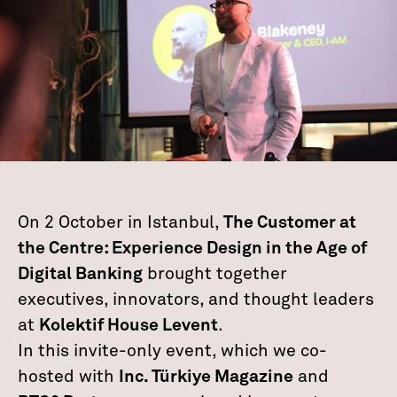
On 2 October in Istanbul,
The Customer at
the Centre: Experience Design in the Age of
Digital Banking
brought together
executives, innovators, and thought leaders
at
Kolektif House Levent
.
In this invite-only event, which we co-
hosted with
Inc. Türkiye Magazine
and