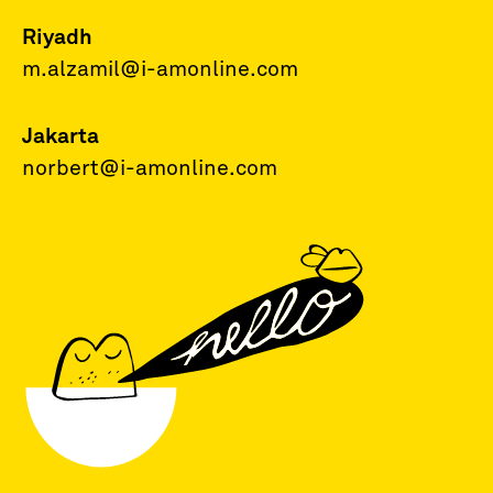
Riyadh
m.alzamil@i-amonline.com
Jakarta
norbert@i-amonline.com