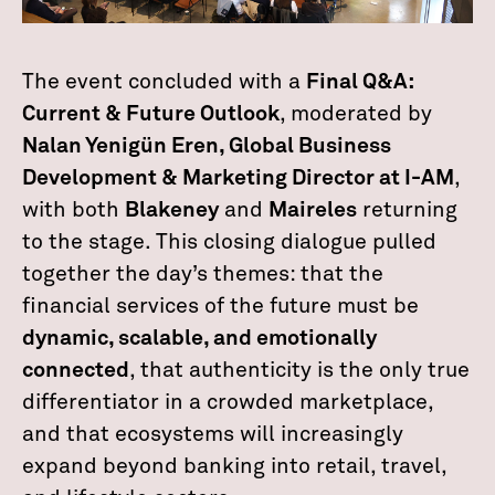
The event concluded with a
Final Q&A:
Current & Future Outlook
, moderated by
Nalan Yenigün Eren, Global Business
Development & Marketing Director at I-AM
,
with both
Blakeney
and
Maireles
returning
to the stage. This closing dialogue pulled
together the day’s themes: that the
financial services of the future must be
dynamic, scalable, and emotionally
connected
, that authenticity is the only true
differentiator in a crowded marketplace,
and that ecosystems will increasingly
expand beyond banking into retail, travel,