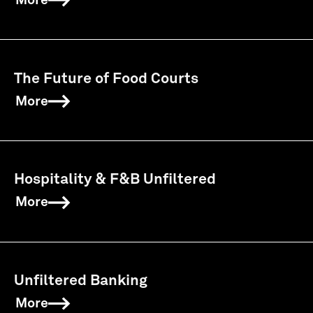
More
The Future of Food Courts
More
Hospitality & F&B Unfiltered
More
Unfiltered Banking
More