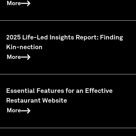
More
2025 Life-Led Insights Report: Finding
Kin-nection
More
Essential Features for an Effective
Restaurant Website
More