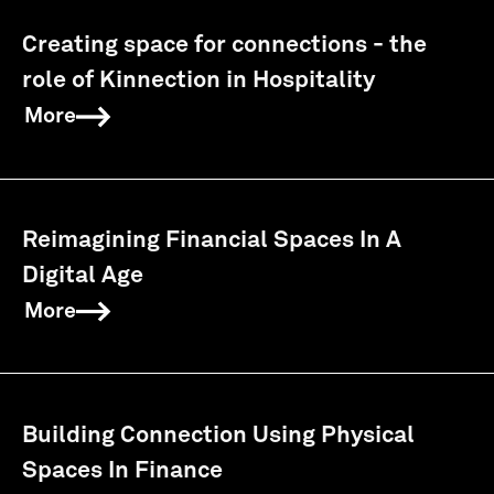
Creating space for connections - the
role of Kinnection in Hospitality
More
Reimagining Financial Spaces In A
Digital Age
More
Building Connection Using Physical
Spaces In Finance