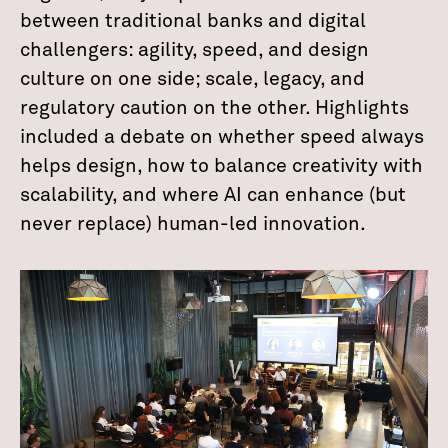
between traditional banks and digital
challengers: agility, speed, and design
culture on one side; scale, legacy, and
regulatory caution on the other. Highlights
included a debate on whether speed always
helps design, how to balance creativity with
scalability, and where AI can enhance (but
never replace) human-led innovation.