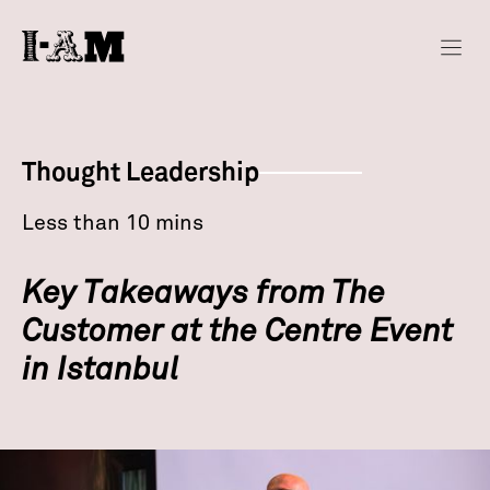
Thought Leadership
Less than 10 mins
Key Takeaways from The
Customer at the Centre Event
in Istanbul