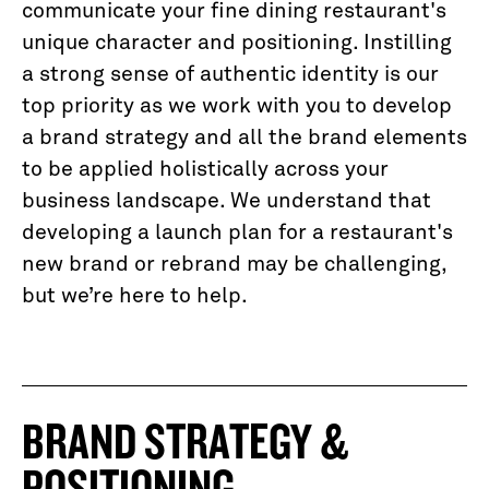
communicate your fine dining restaurant's
unique character and positioning. Instilling
a strong sense of authentic identity is our
top priority as we work with you to develop
a brand strategy and all the brand elements
to be applied holistically across your
business landscape. We understand that
developing a launch plan for a restaurant's
new brand or rebrand may be challenging,
but we’re here to help.
BRAND STRATEGY &
POSITIONING