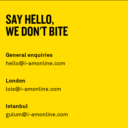
SAY HELLO,
WE DON'T BITE
General enquiries
hello@i-amonline.com
London
lois@i-amonline.com
Istanbul
gulum@i-amonline.com