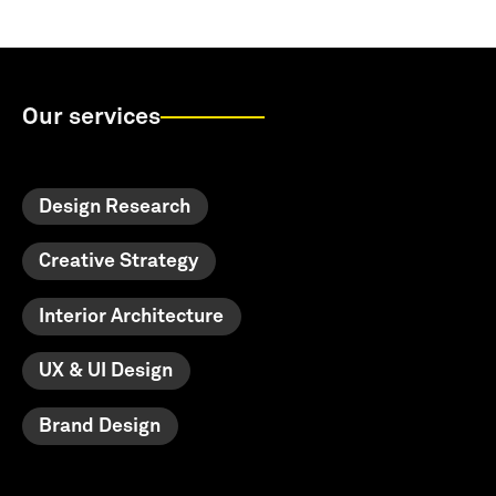
Our services
Design Research
Creative Strategy
Interior Architecture
UX & UI Design
Brand Design