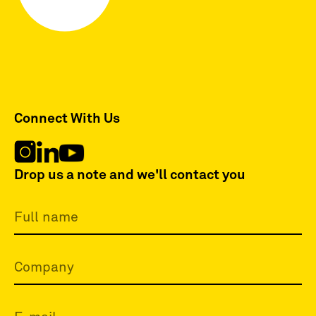
Connect With Us
Drop us a note and we'll contact you