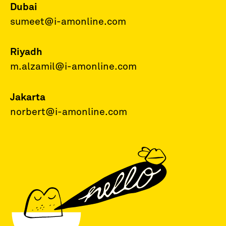
Dubai
sumeet@i-amonline.com
Riyadh
m.alzamil@i-amonline.com
Jakarta
norbert@i-amonline.com