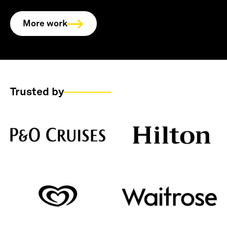
More work
Trusted by