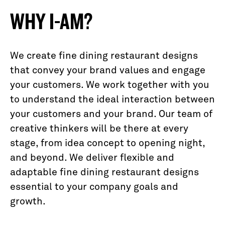
WHY I-AM?
We create fine dining restaurant designs
that convey your brand values and engage
your customers. We work together with you
to understand the ideal interaction between
your customers and your brand. Our team of
creative thinkers will be there at every
stage, from idea concept to opening night,
and beyond. We deliver flexible and
adaptable fine dining restaurant designs
essential to your company goals and
growth.