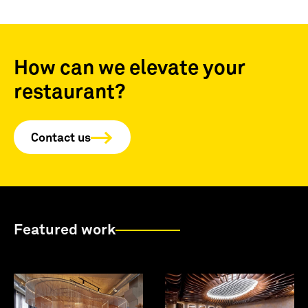
How can we elevate your
restaurant?
Contact us
Featured work