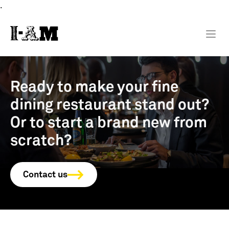
.
Ready to make your fine
dining restaurant stand out?
Or to start a brand new from
scratch?
Contact us