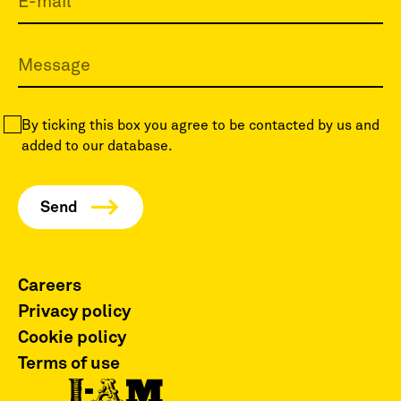
By ticking this box you agree to be contacted by us and
added to our database.
Careers
Privacy policy
Cookie policy
Terms of use