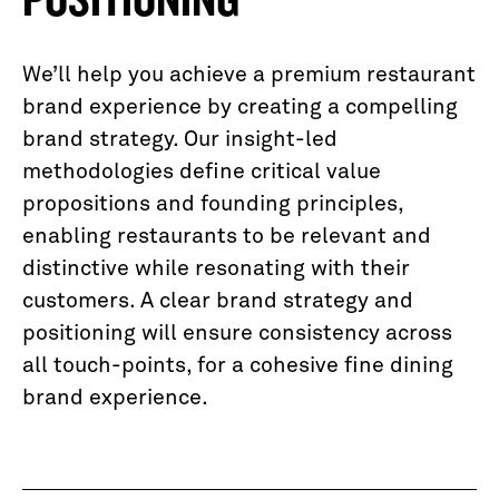
We’ll help you achieve a premium restaurant
brand experience by creating a compelling
brand strategy. Our insight-led
methodologies define critical value
propositions and founding principles,
enabling restaurants to be relevant and
distinctive while resonating with their
customers. A clear brand strategy and
positioning will ensure consistency across
all touch-points, for a cohesive fine dining
brand experience.