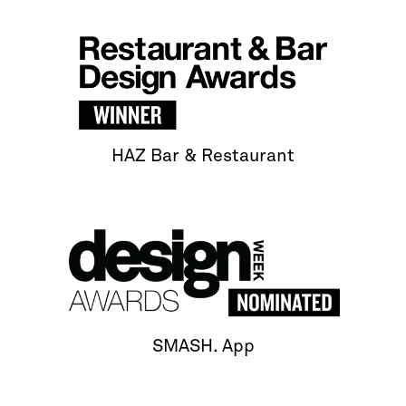
HAZ Bar & Restaurant
SMASH. App