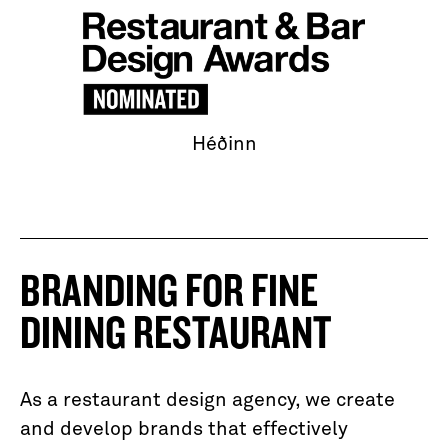
Héðinn
BRANDING FOR FINE
DINING RESTAURANT
As a restaurant design agency, we create
and develop brands that effectively