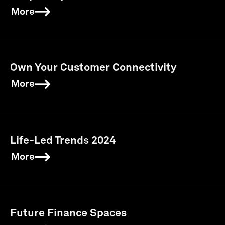
More
Own Your Customer Connectivity
More
Life-Led Trends 2024
More
Future Finance Spaces