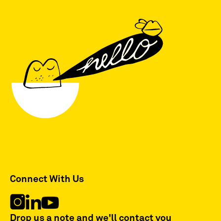
Connect With Us
Drop us a note and we'll contact you