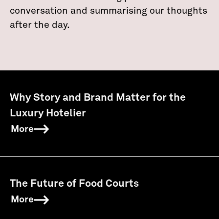
conversation and summarising our thoughts
after the day.
Why Story and Brand Matter for the
Luxury Hotelier
More
The Future of Food Courts
More