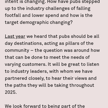
intent is changing. How have pubs stepped
up to the industry challenges of falling
footfall and lower spend and how is the
target demographic changing?
Last year
we heard that pubs should be all
day destinations, acting as pillars of the
community – the question was around how
that can be done to meet the needs of
varying customers. It will be great to listen
to industry leaders, with whom we have
partnered closely, to hear their views and
the paths they will be taking throughout
2025.
We look forward to being part of the