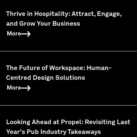
Thrive in Hospitality: Attract, Engage,
and Grow Your Business
More
The Future of Workspace: Human-
Centred Design Solutions
More
Looking Ahead at Propel: Revisiting Last
Year's Pub Industry Takeaways