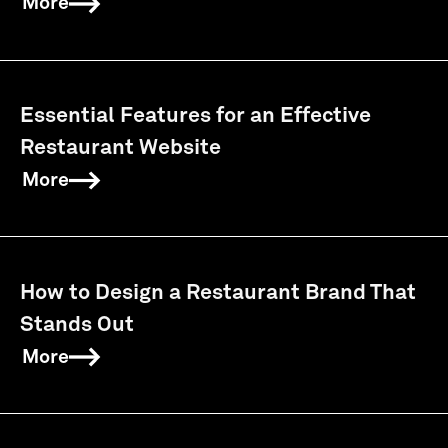
More
Essential Features for an Effective
Restaurant Website
More
How to Design a Restaurant Brand That
Stands Out
More