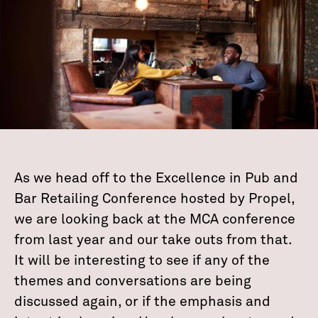
As we head off to the Excellence in Pub and
Bar Retailing Conference hosted by Propel,
we are looking back at the MCA conference
from last year and our take outs from that.
It will be interesting to see if any of the
themes and conversations are being
discussed again, or if the emphasis and