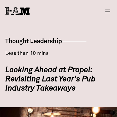
Thought Leadership
Less than 10 mins
Looking Ahead at Propel:
Revisiting Last Year's Pub
Industry Takeaways