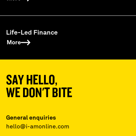
Life-Led Finance
More
SAY HELLO,
WE DON'T BITE
General enquiries
hello@i-amonline.com