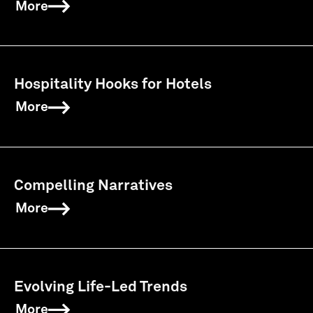
More
Hospitality Hooks for Hotels
More
Compelling Narratives
More
Evolving Life-Led Trends
More