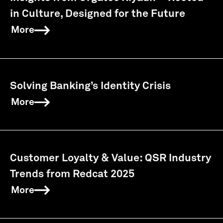
in Culture, Designed for the Future
More
Solving Banking’s Identity Crisis
More
Customer Loyalty & Value: QSR Industry
Trends from Redcat 2025
More