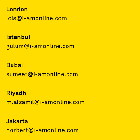
London
lois@i-amonline.com
Istanbul
gulum@i-amonline.com
Dubai
sumeet@i-amonline.com
Riyadh
m.alzamil@i-amonline.com
Jakarta
norbert@i-amonline.com