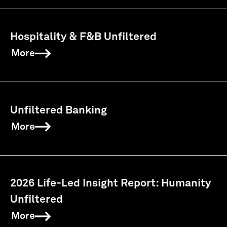
Hospitality & F&B Unfiltered
More
Unfiltered Banking
More
2026 Life-Led Insight Report: Humanity
Unfiltered
More