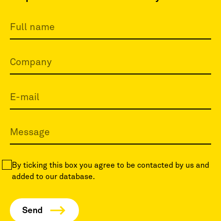
By ticking this box you agree to be contacted by us and
added to our database.