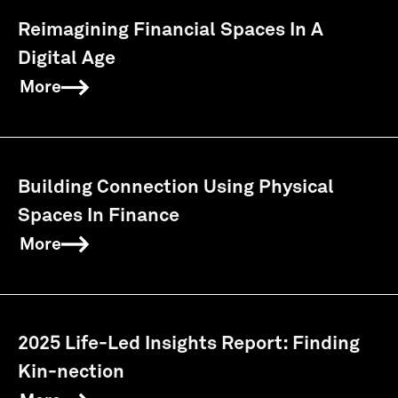
Reimagining Financial Spaces In A
Digital Age
More
Building Connection Using Physical
Spaces In Finance
More
2025 Life-Led Insights Report: Finding
Kin-nection