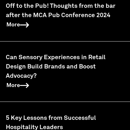
Off to the Pub! Thoughts from the bar
after the MCA Pub Conference 2024
More
Can Sensory Experiences in Retail
Design Build Brands and Boost
Advocacy?
More
5 Key Lessons from Successful
Hospitality Leaders