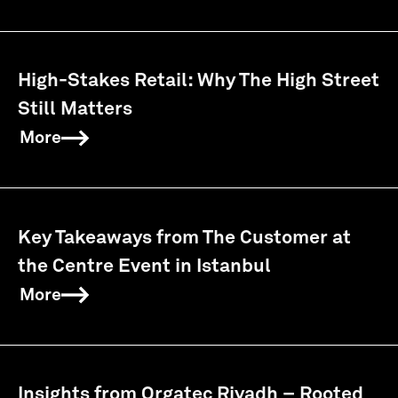
High-Stakes Retail: Why The High Street
Still Matters
More
Key Takeaways from The Customer at
the Centre Event in Istanbul
More
Insights from Orgatec Riyadh – Rooted