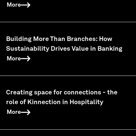
More
Building More Than Branches: How
Sustainability Drives Value in Banking
More
Creating space for connections - the
role of Kinnection in Hospitality
More