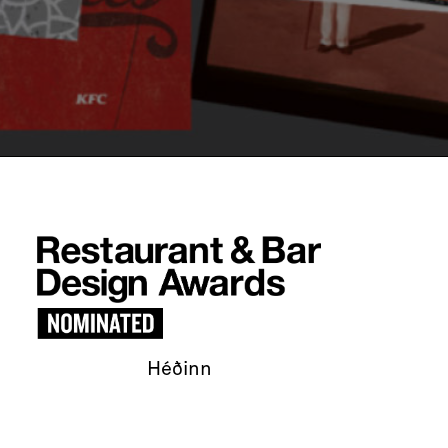
Héðinn