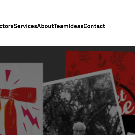
ctors
Services
About
Team
Ideas
Contact