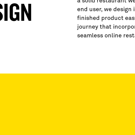
a solid restaurant w
SIGN
end user, we design 
finished product eas
journey that incorpor
seamless online rest