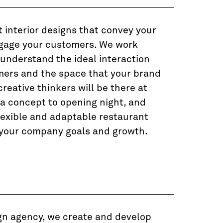
 interior designs that convey your
gage your customers. We work
 understand the ideal interaction
ers and the space that your brand
creative thinkers will be there at
ea concept to opening night, and
lexible and adaptable restaurant
 your company goals and growth.
gn agency, we create and develop