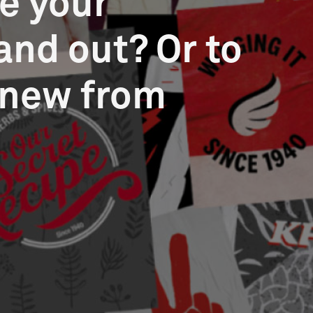
e your
and out? Or to
 new from