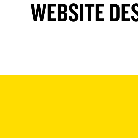
WEBSITE DE