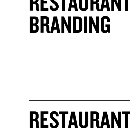
RESTAURAN
BRANDING
RESTAURAN