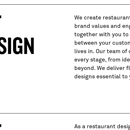
T
We create restaurant
brand values and en
together with you to
SIGN
between your custom
lives in. Our team of 
every stage, from id
beyond. We deliver f
designs essential to
As a restaurant desi