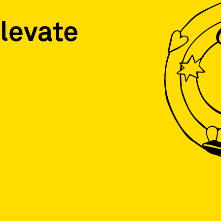
levate