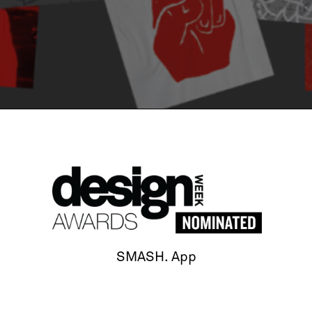
SMASH. App