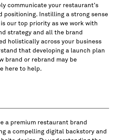
ely communicate your restaurant's
positioning. Instilling a strong sense
 is our top priority as we work with
nd strategy and all the brand
ed holistically across your business
stand that developing a launch plan
ew brand or rebrand may be
e here to help.
ve a premium restaurant brand
ng a compelling digital backstory and