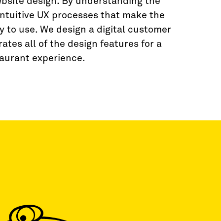
ebsite design. By understanding the
intuitive UX processes that make the
y to use. We design a digital customer
ates all of the design features for a
aurant experience.