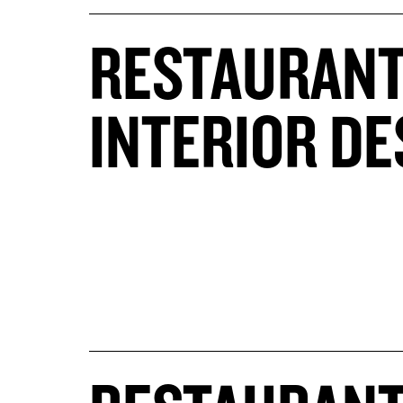
RESTAURAN
INTERIOR DE