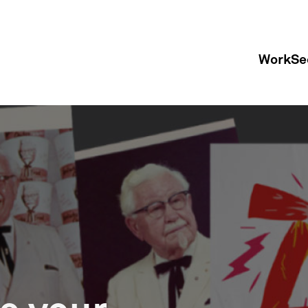
Work
Se