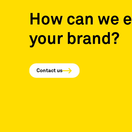
How can we e
your brand?
Contact us