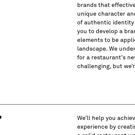
T
brands that effectiv
unique character and 
of authentic identity
you to develop a bra
elements to be appli
landscape. We under
for a restaurant's n
challenging, but we’r
T
We’ll help you achie
experience by creati