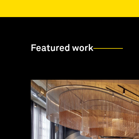
Featured work