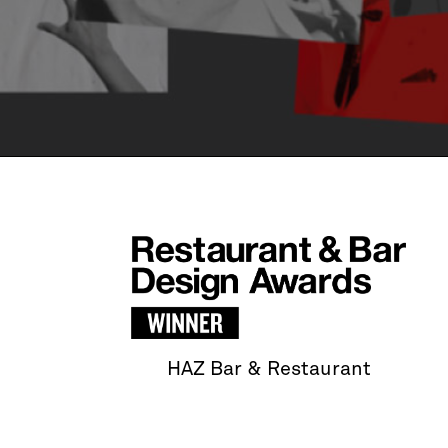
HAZ Bar & Restaurant