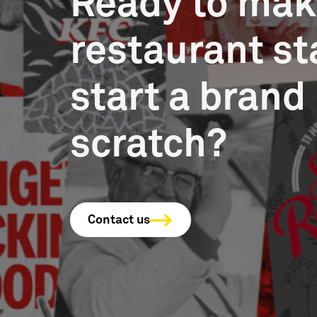
Ready to mak
restaurant st
start a brand
scratch?
Contact us