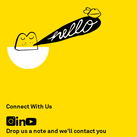
Connect With Us
Drop us a note and we'll contact you