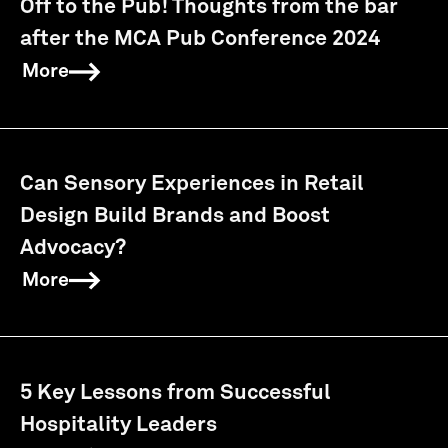
Off to the Pub! Thoughts from the bar
after the MCA Pub Conference 2024
More
Can Sensory Experiences in Retail
Design Build Brands and Boost
Advocacy?
More
5 Key Lessons from Successful
Hospitality Leaders