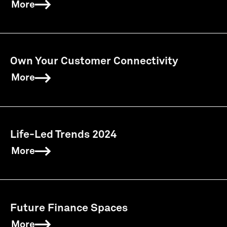
More
Own Your Customer Connectivity
More
Life-Led Trends 2024
More
Future Finance Spaces
More