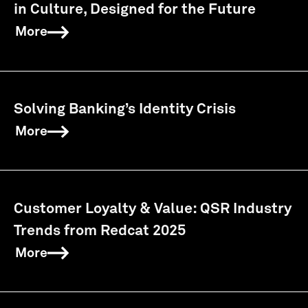
in Culture, Designed for the Future
More
Solving Banking’s Identity Crisis
More
Customer Loyalty & Value: QSR Industry
Trends from Redcat 2025
More