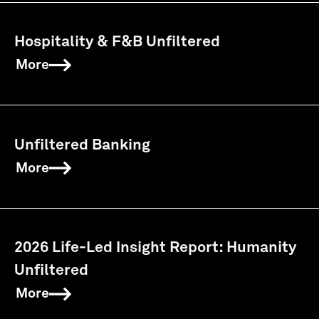
Hospitality & F&B Unfiltered
More
Unfiltered Banking
More
2026 Life-Led Insight Report: Humanity
Unfiltered
More