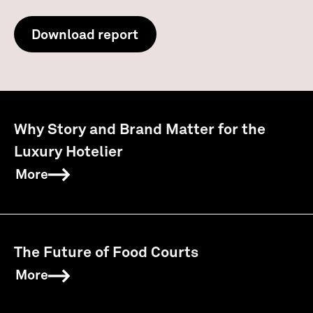
Download report
Why Story and Brand Matter for the
Luxury Hotelier
More
The Future of Food Courts
More