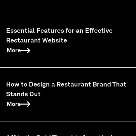
Essential Features for an Effective
Restaurant Website
More
How to Design a Restaurant Brand That
Stands Out
More