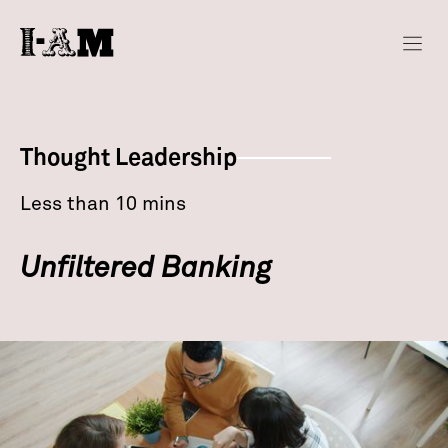
Thought Leadership
Less than 10 mins
Unfiltered Banking