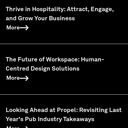
Thrive in Hospitality: Attract, Engage,
and Grow Your Business
More
The Future of Workspace: Human-
Centred Design Solutions
More
Looking Ahead at Propel: Revisiting Last
Year's Pub Industry Takeaways