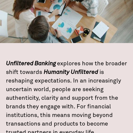
Unfiltered Banking
explores how the broader
shift towards
Humanity Unfiltered
is
reshaping expectations. In an increasingly
uncertain world, people are seeking
authenticity, clarity and support from the
brands they engage with. For financial
institutions, this means moving beyond
transactions and products to become
trusted partners in everyday life.