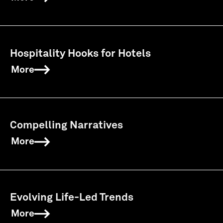
Hospitality Hooks for Hotels
More
Compelling Narratives
More
Evolving Life-Led Trends
More