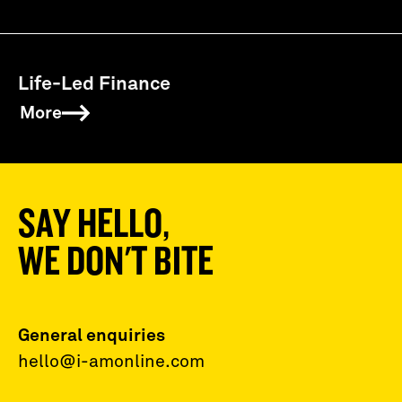
Life-Led Finance
More
SAY HELLO,
WE DON'T BITE
General enquiries
hello@i-amonline.com