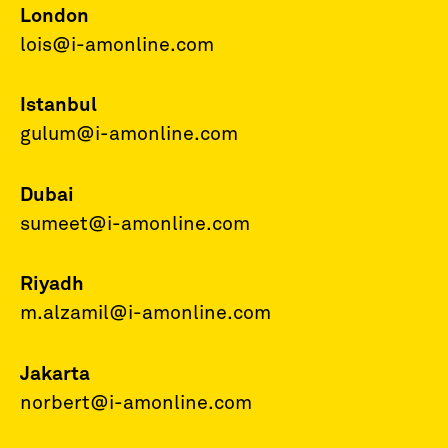
London
lois@i-amonline.com
Istanbul
gulum@i-amonline.com
Dubai
sumeet@i-amonline.com
Riyadh
m.alzamil@i-amonline.com
Jakarta
norbert@i-amonline.com