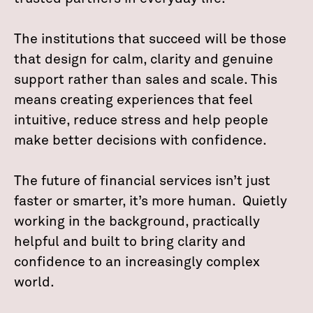
The institutions that succeed will be those
that design for calm, clarity and genuine
support rather than sales and scale. This
means creating experiences that feel
intuitive, reduce stress and help people
make better decisions with confidence.
The future of financial services isn’t just
faster or smarter, it’s more human. Quietly
working in the background, practically
helpful and built to bring clarity and
confidence to an increasingly complex
world.