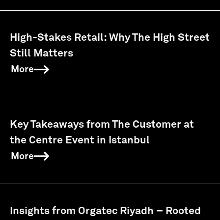
High-Stakes Retail: Why The High Street
Still Matters
More
Key Takeaways from The Customer at
the Centre Event in Istanbul
More
Insights from Orgatec Riyadh – Rooted