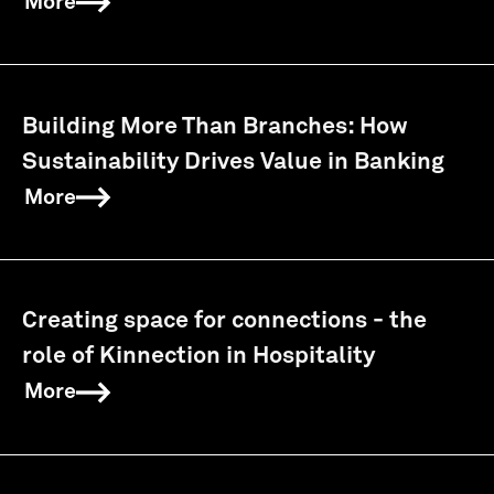
More
Building More Than Branches: How
Sustainability Drives Value in Banking
More
Creating space for connections - the
role of Kinnection in Hospitality
More