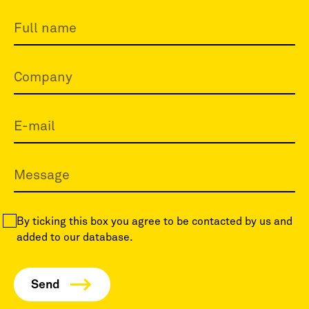
By ticking this box you agree to be contacted by us and
added to our database.