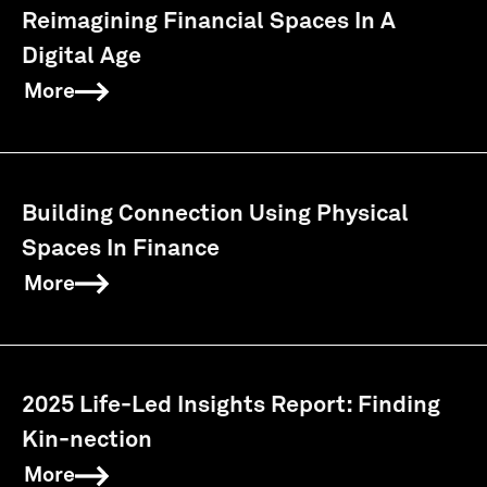
Reimagining Financial Spaces In A
Digital Age
More
Building Connection Using Physical
Spaces In Finance
More
2025 Life-Led Insights Report: Finding
Kin-nection
More